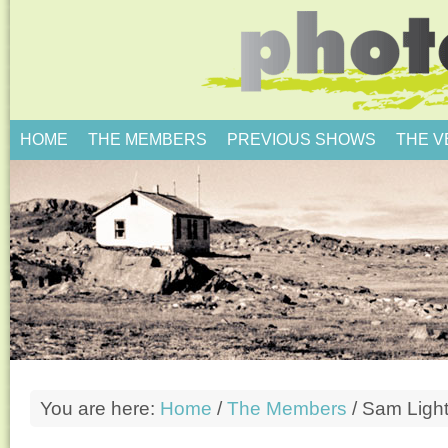
HOME
THE MEMBERS
PREVIOUS SHOWS
THE 
You are here:
Home
/
The Members
/
Sam Ligh