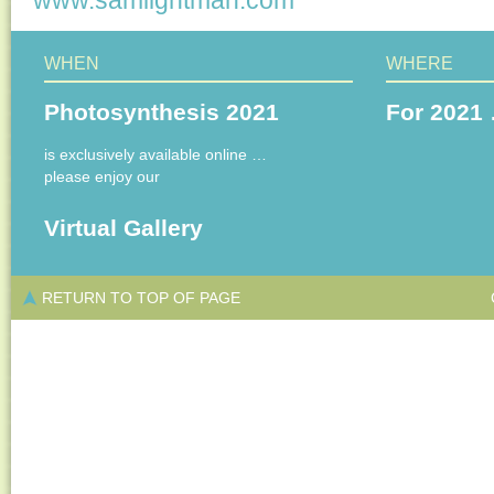
www.samlightman.com
WHEN
WHERE
Photosynthesis 2021
For 2021 
is exclusively available online …
please enjoy our
Virtual Gallery
RETURN TO TOP OF PAGE