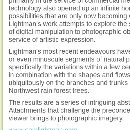
primarily in the service of commercial m
technology also opened up an infinite hori
possibilities that are only now becoming 
Lightman’s work attempts to explore the s
of digital manipulation to photographic ob
service of artistic expression.
Lightman’s most recent endeavours have
or even minuscule segments of natural
specifically the variations within a few c
in combination with the shapes and flows
ubiquitously on the branches and trunks o
Northwest rain forest trees.
The results are a series of intriguing abs
Attachments that challenge the preconce
viewer brings to photographic imagery.