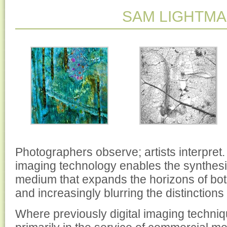
SAM LIGHTM
Photographers observe; artists interpret. 
imaging technology enables the synthesis
medium that expands the horizons of bo
and increasingly blurring the distinction
Where previously digital imaging techni