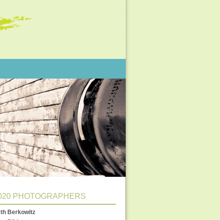
020 PHOTOGRAPHERS
th Berkowitz