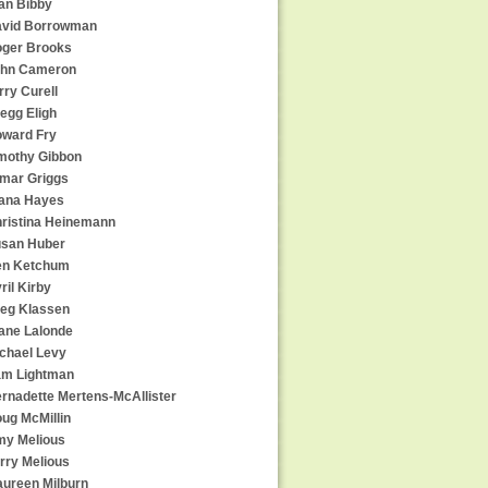
an Bibby
vid Borrowman
ger Brooks
hn Cameron
rry Curell
egg Eligh
ward Fry
mothy Gibbon
mar Griggs
ana Hayes
ristina Heinemann
san Huber
en Ketchum
ril Kirby
eg Klassen
ane Lalonde
chael Levy
m Lightman
rnadette Mertens-McAllister
ug McMillin
y Melious
rry Melious
ureen Milburn