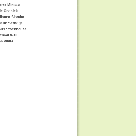
erre Mineau
ic Onasick
lianna Slomka
ette Schrage
ris Stackhouse
chael Wall
n White