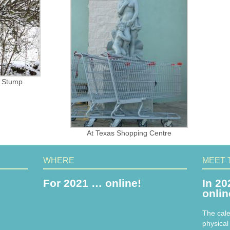
n Stump
At Texas Shopping Centre
WHERE
MEET 
For 2021 … online!
In 20
onli
The cale
physical