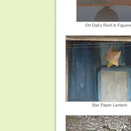
On Dali’s Roof in Figuer
Star Paper Lantern