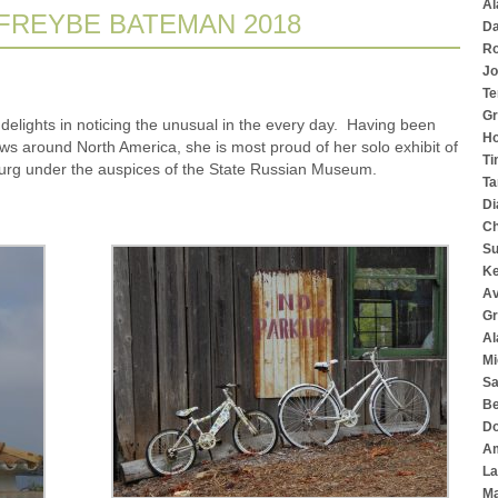
Al
 FREYBE BATEMAN 2018
Da
Ro
Jo
Te
Gr
elights in noticing the unusual in the every day. Having been
Ho
s around North America, she is most proud of her solo exhibit of
Ti
urg under the auspices of the State Russian Museum.
Ta
Di
Ch
Su
K
Av
Gr
Al
Mi
Sa
Be
Do
Am
La
Ma