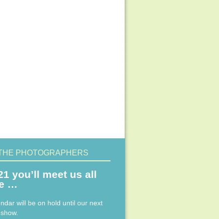
THE PHOTOGRAPHERS
21 you’ll meet us all
ne …
ndar will be on hold until our next
 show.