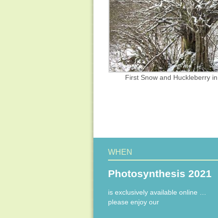
First Snow and Huckleberry i
WHEN
Photosynthesis 2021
is exclusively available online …
please enjoy our