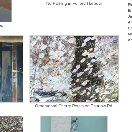
No Parking in Fulford Harbour
Pi
Er
Ju
An
es
Ch
Mi
An
Ornamental Cherry Petals on Thurlow Rd.