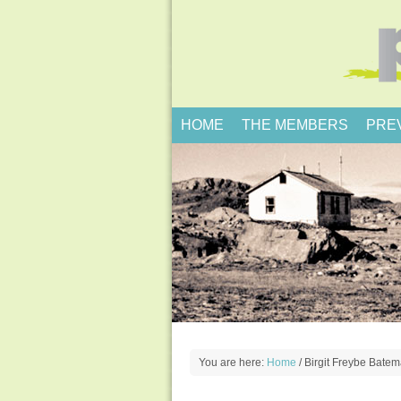
HOME
THE MEMBERS
PRE
You are here:
Home
/
Birgit Freybe Bate