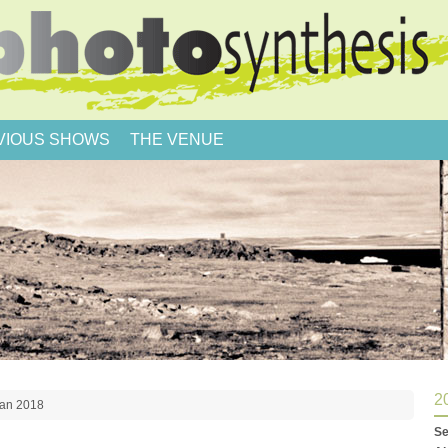
VIOUS SHOWS
THE VENUE
2
man 2018
Se