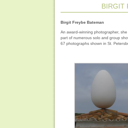
BIRGIT
Birgit Freybe Bateman
An award-winning photographer, she d
part of numerous solo and group show
67 photographs shown in St. Petersb