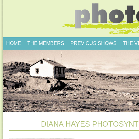
HOME
THE MEMBERS
PREVIOUS SHOWS
THE 
DIANA HAYES PHOTOSYNT