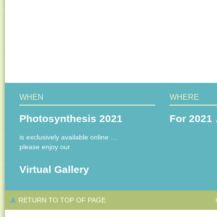
WHEN
WHERE
Photosynthesis 2021
For 2021 
is exclusively available online …
please enjoy our
Virtual Gallery
RETURN TO TOP OF PAGE