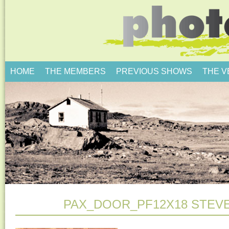
HOME
THE MEMBERS
PREVIOUS SHOWS
THE 
PAX_DOOR_PF12X18 STEV