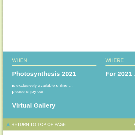
WHEN
WHERE
Photosynthesis 2021
For 2021 
is exclusively available online …
please enjoy our
Virtual Gallery
RETURN TO TOP OF PAGE