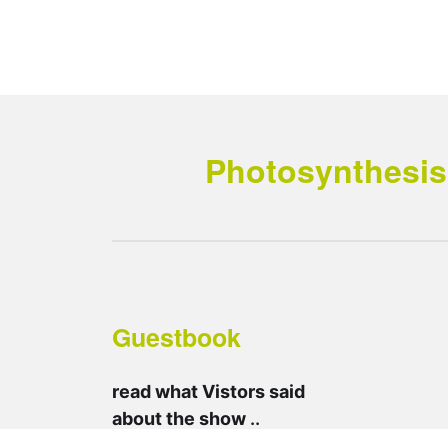
Photosynthesis 
Guestbook
read what Vistors said
about the show
..