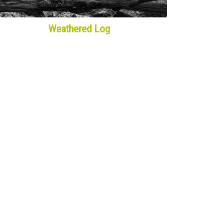
Weathered Log