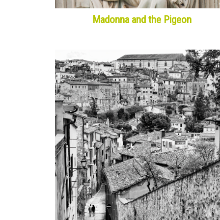
Madonna and the Pigeon