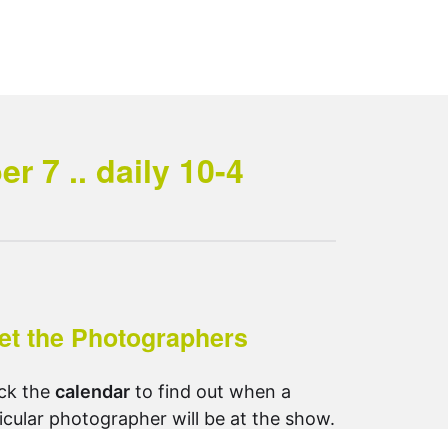
 7 .. daily 10-4
et the Photographers
ck the
calendar
to find out when a
icular photographer will be at the show.