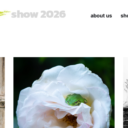
show 2026
about us
sh