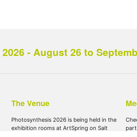
2026 - August 26 to September
The Venue
Me
Photosynthesis 2026 is being held in the
Che
exhibition rooms at ArtSpring on Salt
part
Spring Island.