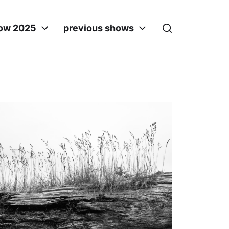
ow 2025
previous shows