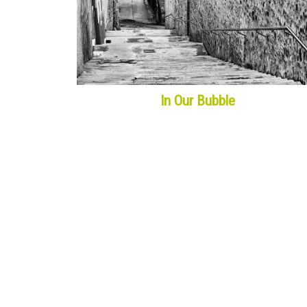
In Our Bubble