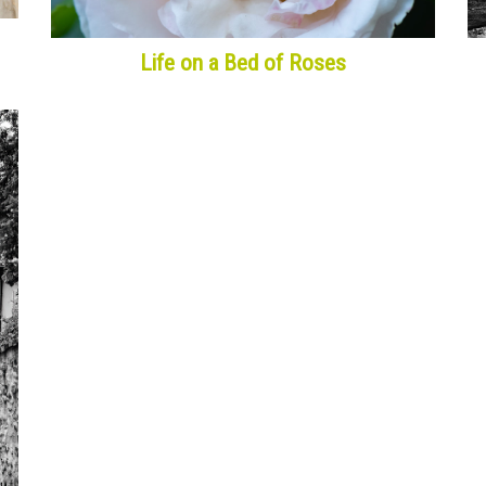
Life on a Bed of Roses