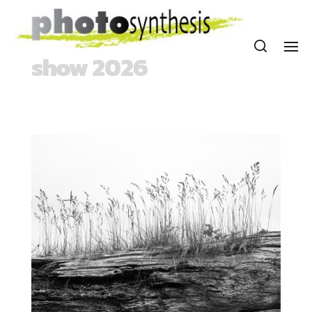
show 2026