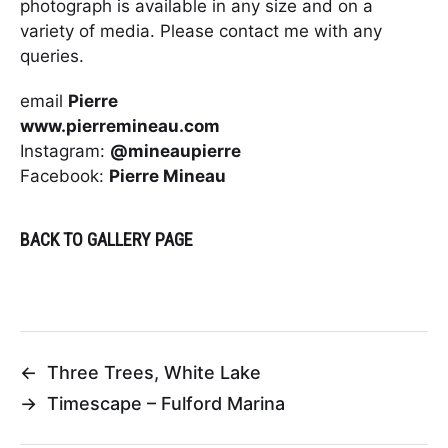
photograph is available in any size and on a
variety of media. Please contact me with any
queries.
email
Pierre
www.pierremineau.com
Instagram:
@mineaupierre
Facebook:
Pierre Mineau
BACK TO GALLERY PAGE
←
Three Trees, White Lake
→
Timescape – Fulford Marina