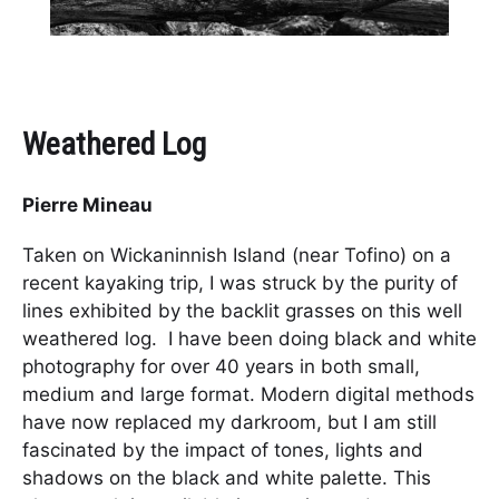
Weathered Log
Pierre Mineau
Taken on Wickaninnish Island (near Tofino) on a
recent kayaking trip, I was struck by the purity of
lines exhibited by the backlit grasses on this well
weathered log. I have been doing black and white
photography for over 40 years in both small,
medium and large format. Modern digital methods
have now replaced my darkroom, but I am still
fascinated by the impact of tones, lights and
shadows on the black and white palette. This