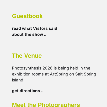
Guestbook
read what Vistors said
about the show
..
The Venue
Photosynthesis 2026 is being held in the
exhibition rooms at ArtSpring on Salt Spring
Island.
get directions ..
Meet the Photographers