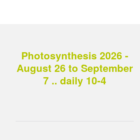
Photosynthesis 2026 -
August 26 to September
7 .. daily 10-4