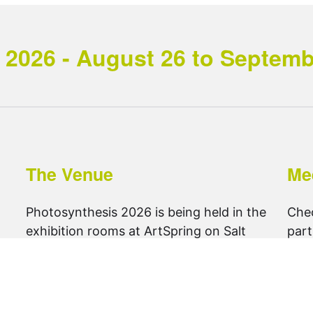
2026 - August 26 to September
The Venue
Me
Photosynthesis 2026 is being held in the
Che
exhibition rooms at ArtSpring on Salt
part
Spring Island.
foll
get directions ..
@ph