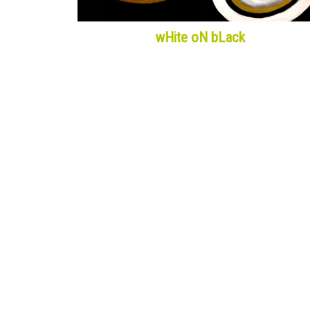
wHite oN bLack