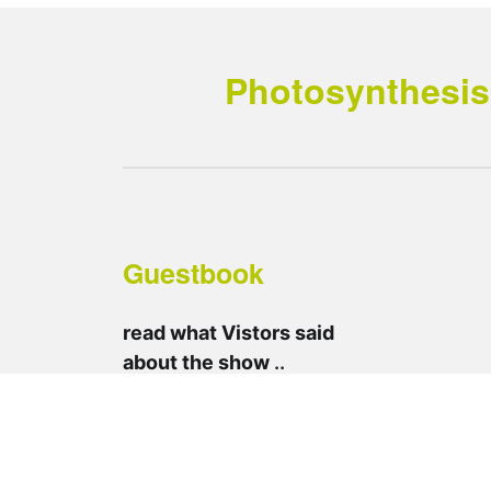
Photosynthesis 
Guestbook
read what Vistors said
about the show
..