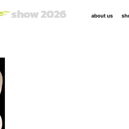
show 2026
about us
sh