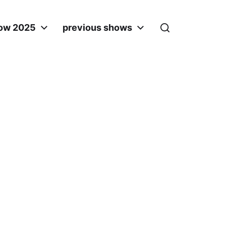
ow 2025
previous shows