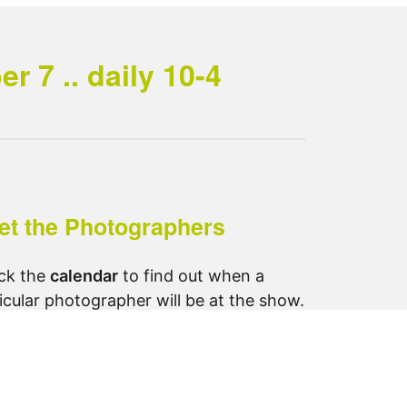
 7 .. daily 10-4
et the Photographers
ck the
calendar
to find out when a
icular photographer will be at the show.
ow us on Instagram:
otosynthesis_saltspring