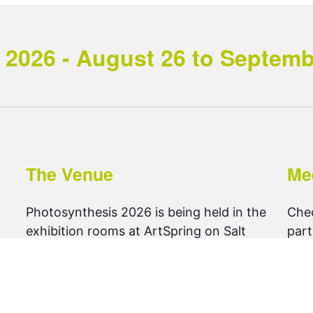
2026 - August 26 to September
The Venue
Me
Photosynthesis 2026 is being held in the
Che
exhibition rooms at ArtSpring on Salt
part
Spring Island.
foll
get directions ..
@ph