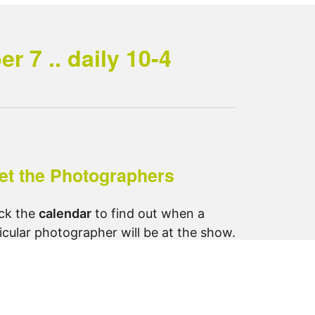
 7 .. daily 10-4
et the Photographers
ck the
calendar
to find out when a
icular photographer will be at the show.
ow us on Instagram:
otosynthesis_saltspring