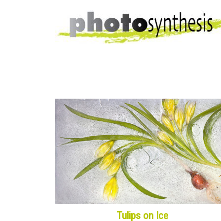
Tulips on Ice