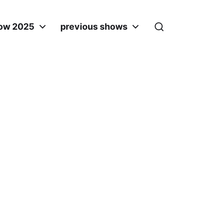
ow 2025
previous shows