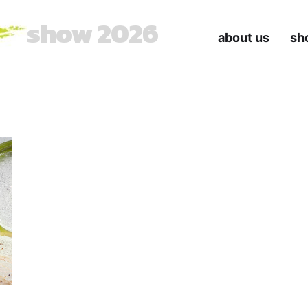
show 2026
about us
sh