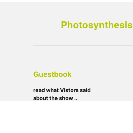
Photosynthesis 
Guestbook
read what Vistors said
about the show
..