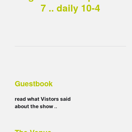
7 .. daily 10-4
Guestbook
read what Vistors said
about the show
..