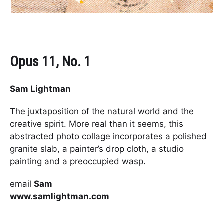
Opus 11, No. 1
Sam Lightman
The juxtaposition of the natural world and the
creative spirit. More real than it seems, this
abstracted photo collage incorporates a polished
granite slab, a painter’s drop cloth, a studio
painting and a preoccupied wasp.
email
Sam
www.samlightman.com