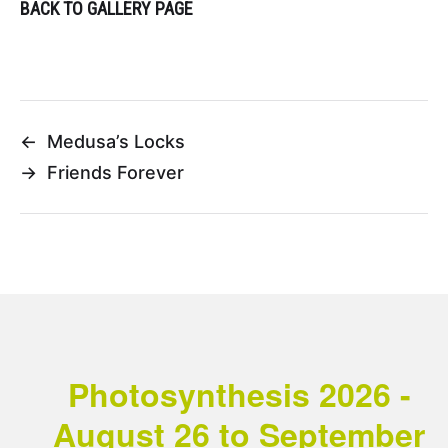
BACK TO GALLERY PAGE
←
Medusa’s Locks
→
Friends Forever
Photosynthesis 2026 -
August 26 to September