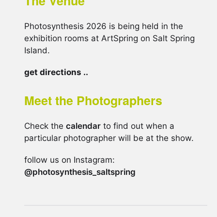
The Venue
Photosynthesis 2026 is being held in the
exhibition rooms at ArtSpring on Salt Spring
Island.
get directions ..
Meet the Photographers
Check the
calendar
to find out when a
particular photographer will be at the show.
follow us on Instagram:
@photosynthesis_saltspring