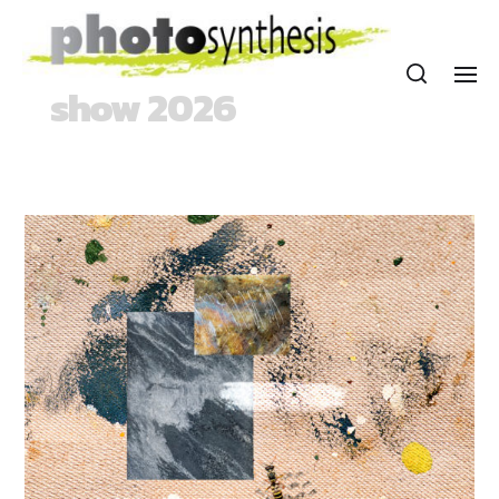
show 2026