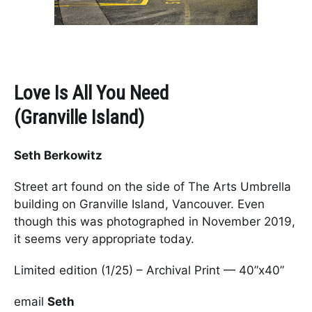
Love Is All You Need
(Granville Island)
Seth Berkowitz
Street art found on the side of The Arts Umbrella
building on Granville Island, Vancouver. Even
though this was photographed in November 2019,
it seems very appropriate today.
Limited edition (1/25) – Archival Print — 40”x40”
email
Seth