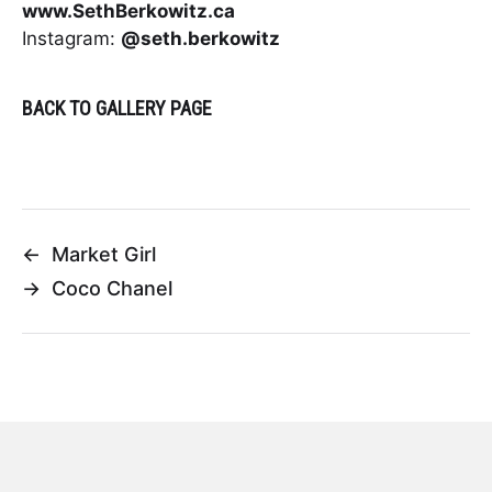
www.SethBerkowitz.ca
Instagram:
@seth.berkowitz
BACK TO GALLERY PAGE
←
Market Girl
→
Coco Chanel