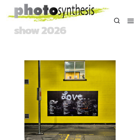
show 2026