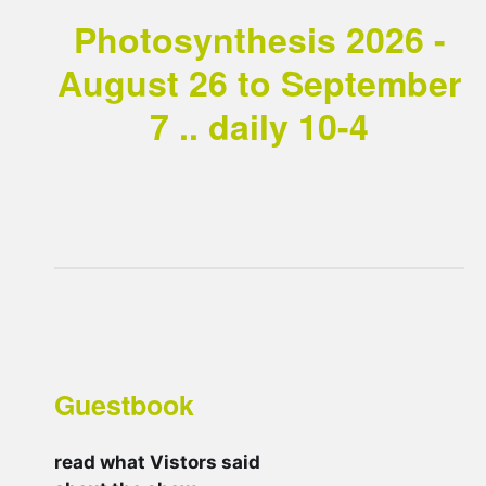
Photosynthesis 2026 -
August 26 to September
7 .. daily 10-4
Guestbook
read what Vistors said