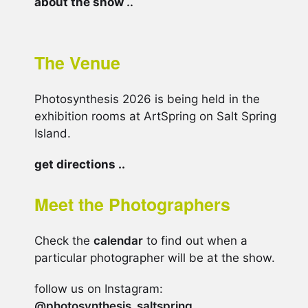
about the show
..
The Venue
Photosynthesis 2026 is being held in the
exhibition rooms at ArtSpring on Salt Spring
Island.
get directions ..
Meet the Photographers
Check the
calendar
to find out when a
particular photographer will be at the show.
follow us on Instagram:
@photosynthesis_saltspring