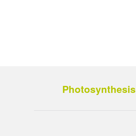
Photosynthesis 