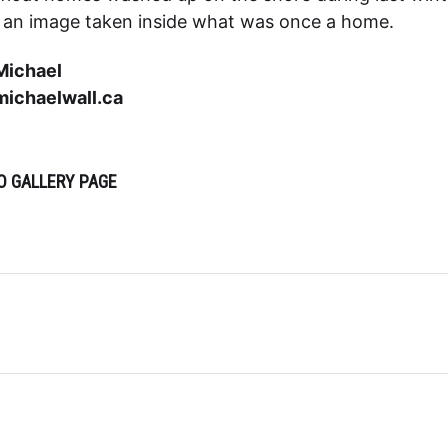
s an image taken inside what was once a home.
Michael
ichaelwall.ca
O GALLERY PAGE