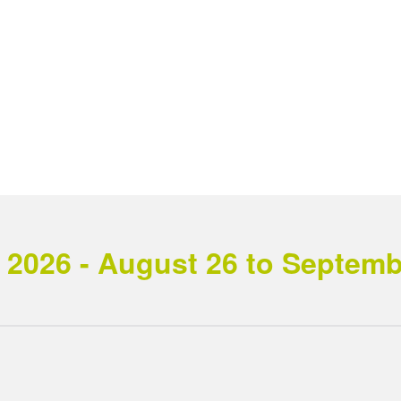
2026 - August 26 to September