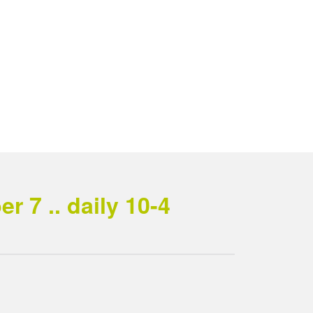
 7 .. daily 10-4