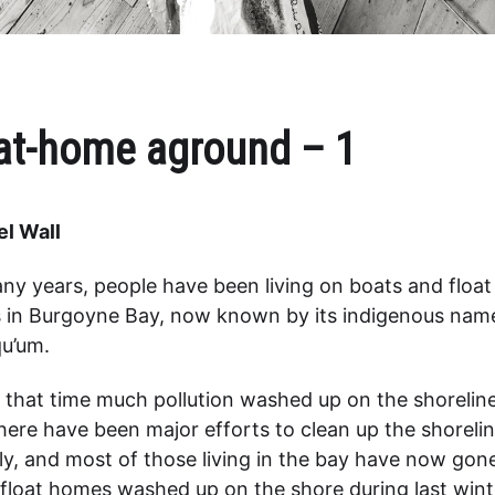
at-home aground – 1
l Wall
ny years, people have been living on boats and float
in Burgoyne Bay, now known by its indigenous nam
u’um.
 that time much pollution washed up on the shoreline
here have been major efforts to clean up the shoreli
ly, and most of those living in the bay have now gon
 float homes washed up on the shore during last wint