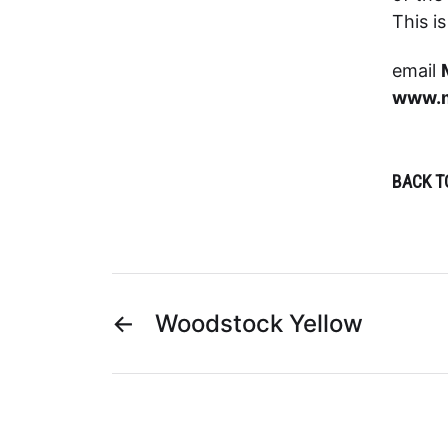
This i
email
www.m
BACK T
←
Woodstock Yellow