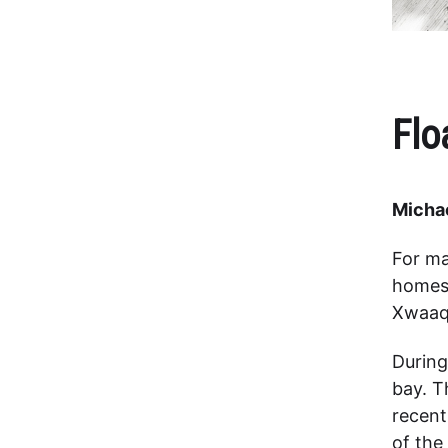
Flo
Michae
For ma
homes 
Xwaaq
During
bay. T
recent
of the