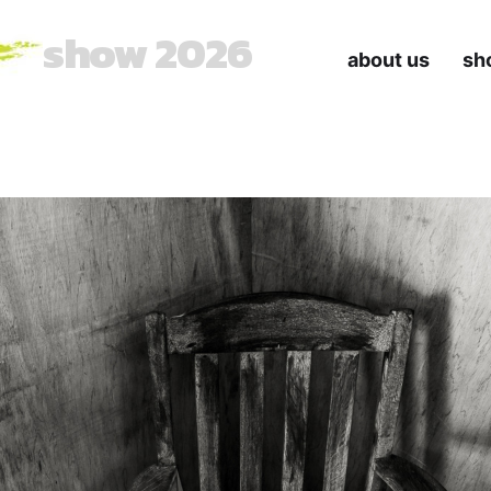
show 2026
about us
sh