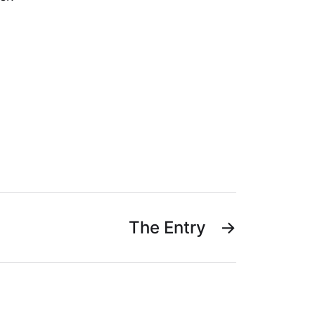
The Entry
→