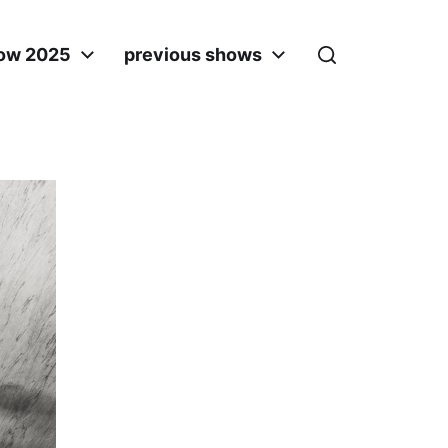
ow 2025
previous shows