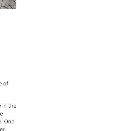
e of
 in the
ne
e. One
er.