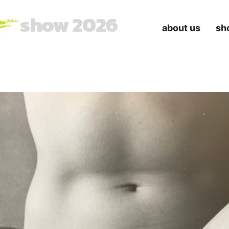
show 2026
about us
sh