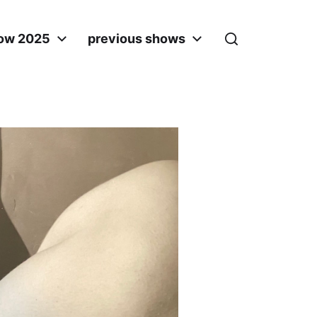
ow 2025
previous shows