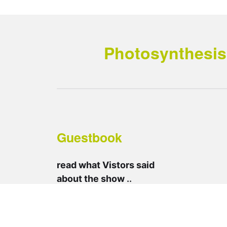
Photosynthesis 
Guestbook
read what Vistors said
about the show
..