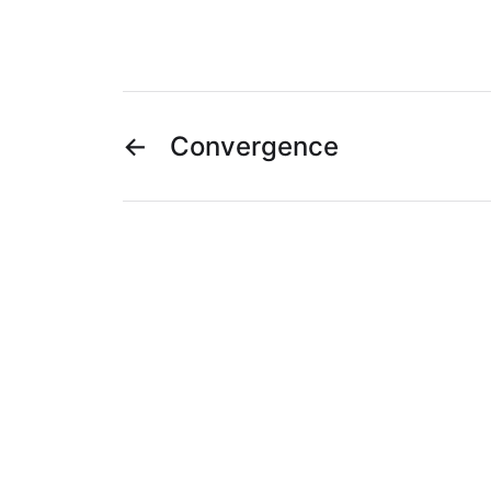
←
Convergence