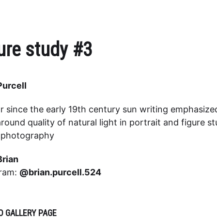
ure study #3
Purcell
r since the early 19th century sun writing emphasize
round quality of natural light in portrait and figure s
o photography
Brian
gram:
@brian.purcell.524
O GALLERY PAGE