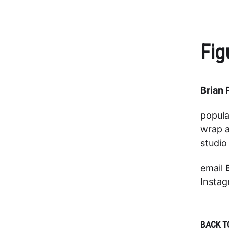
Fig
Brian 
popula
wrap a
studi
email
Insta
BACK T