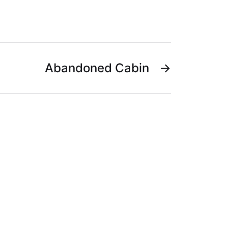
Abandoned Cabin
→