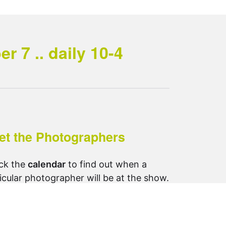
 7 .. daily 10-4
et the Photographers
ck the
calendar
to find out when a
icular photographer will be at the show.
ow us on Instagram:
otosynthesis_saltspring