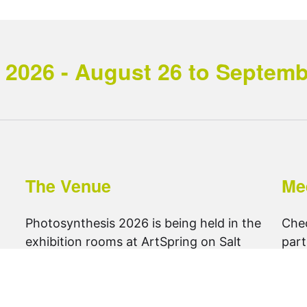
2026 - August 26 to September
The Venue
Me
Photosynthesis 2026 is being held in the
Che
exhibition rooms at ArtSpring on Salt
part
Spring Island.
foll
get directions ..
@ph