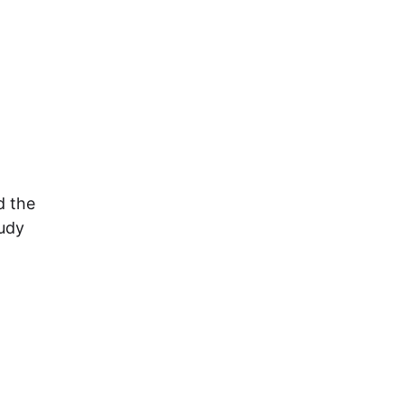
d the
tudy