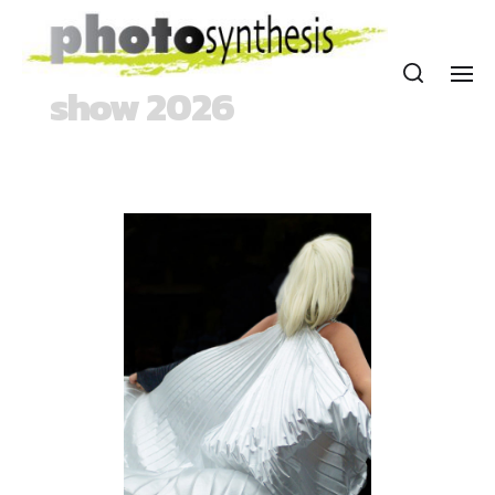
show 2026