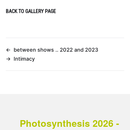
BACK TO GALLERY PAGE
←
between shows .. 2022 and 2023
→
Intimacy
Photosynthesis 2026 -