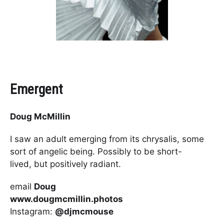
Emergent
Doug McMillin
I saw an adult emerging from its chrysalis, some
sort of angelic being. Possibly to be short-
lived, but positively radiant.
email
Doug
www.dougmcmillin.photos
Instagram:
@djmcmouse