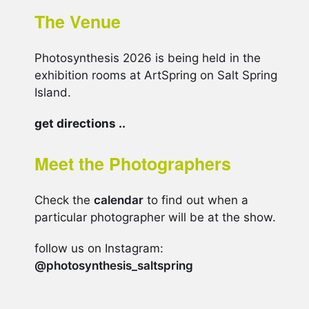
The Venue
Photosynthesis 2026 is being held in the
exhibition rooms at ArtSpring on Salt Spring
Island.
get directions ..
Meet the Photographers
Check the
calendar
to find out when a
particular photographer will be at the show.
follow us on Instagram:
@photosynthesis_saltspring