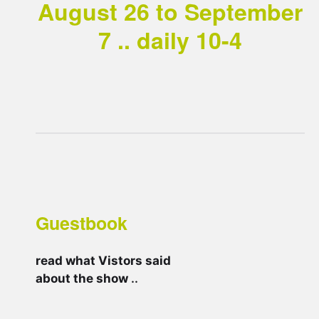
August 26 to September
7 .. daily 10-4
Guestbook
read what Vistors said
about the show
..