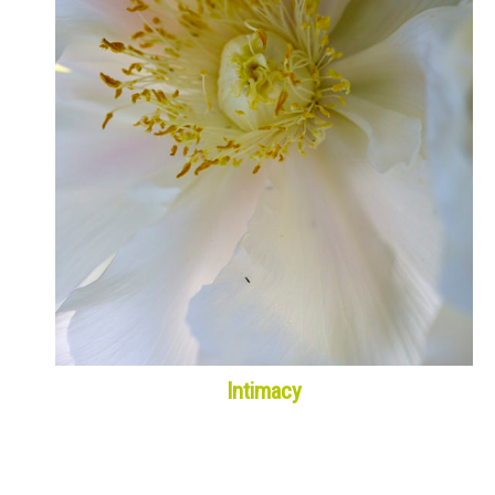
Intimacy