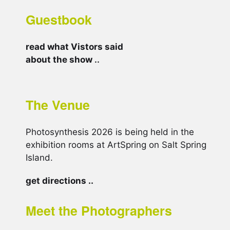
Guestbook
read what Vistors said
about the show
..
The Venue
Photosynthesis 2026 is being held in the
exhibition rooms at ArtSpring on Salt Spring
Island.
get directions ..
Meet the Photographers