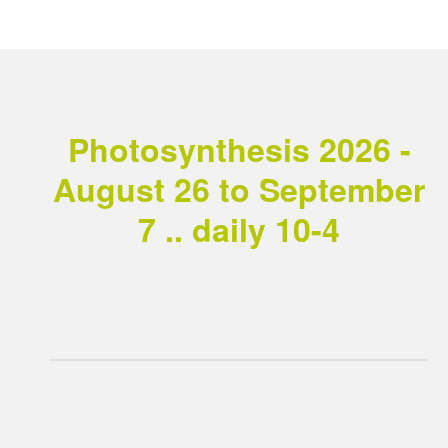
Photosynthesis 2026 -
August 26 to September
7 .. daily 10-4