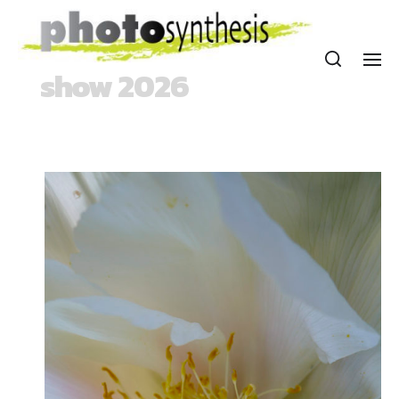
show 2026