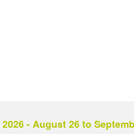
2026 - August 26 to September