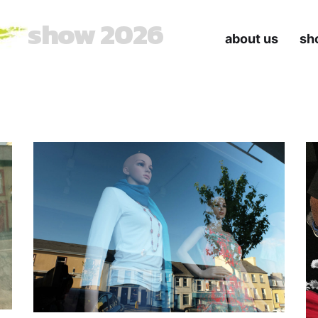
show 2026
about us
sh