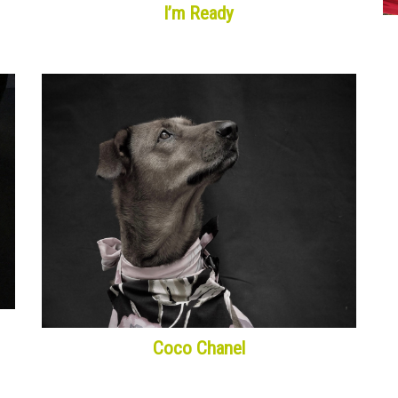
I’m Ready
Coco Chanel