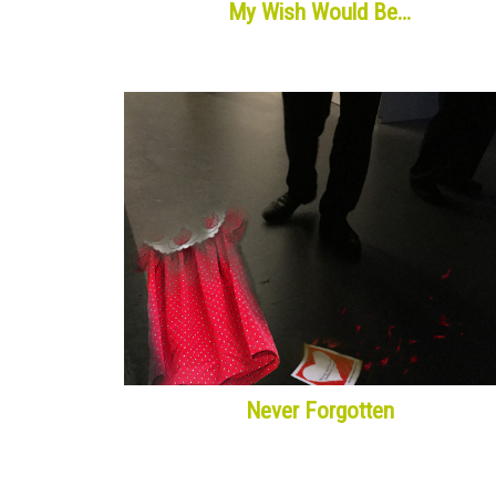
My Wish Would Be…
Never Forgotten