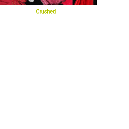
Crushed