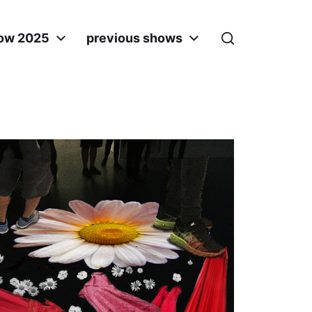
ow 2025
previous shows